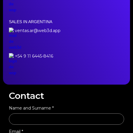
SALES IN ARGENTINA
ventas.ar@web3d.app
+54 9 11 6445-8416
Contact
Name and Surname *
Email *