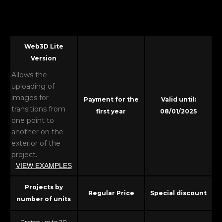
Web3D Lite
Version
Allows the
uploading of
images for
Payment for the
Valid until:
transitions from
first year
08/01/2025
one point to
another on the
exterior of the
project.
VIEW EXAMPLES
Projects by
Regular Price
Special discount
number of units
Project up to 20