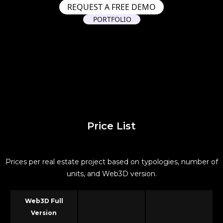
REQUEST A FREE DEMO
PORTFOLIO
Price List
Prices per real estate project based on typologies, number of
units, and Web3D version.
Web3D Full
Version