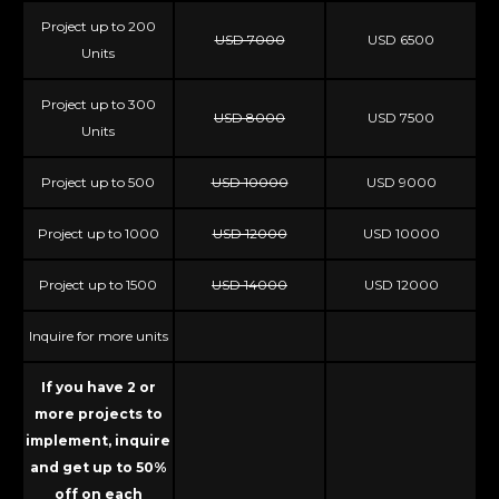
Project up to 200
USD 7000
USD 6500
Units
Project up to 300
USD 8000
USD 7500
Units
Project up to 500
USD 10000
USD 9000
Project up to 1000
USD 12000
USD 10000
Project up to 1500
USD 14000
USD 12000
Inquire for more units
If you have 2 or
more projects to
implement, inquire
and get up to 50%
off on each