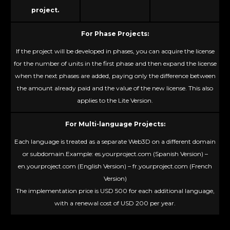
project.
For Phase Projects:
If the project will be developed in phases, you can acquire the license
for the number of units in the first phase and then expand the license
when the next phases are added, paying only the difference between
the amount already paid and the value of the new license. This also
applies to the Lite Version.
For Multi-language Projects:
Each language is treated as a separate Web3D on a different domain
or subdomain.Example: es.yourproject.com (Spanish Version) –
en.yourproject.com (English Version) – fr.yourproject.com (French
Version)
The implementation price is USD 500 for each additional language,
with a renewal cost of USD 200 per year.