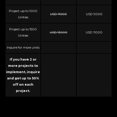
Project up to 1000
USD 11000
USD 9000
Unities
Project up to 1500
USD 13000
USD 11000
Unities
Inquire for more units
If you have 2 or
more projects to
implement, inquire
and get up to 50%
off on each
project.