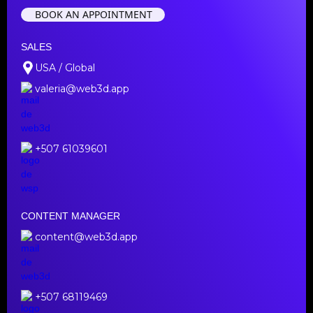
BOOK AN APPOINTMENT
SALES
USA / Global
valeria@web3d.app
+507 61039601
CONTENT MANAGER
content@web3d.app
+507 68119469