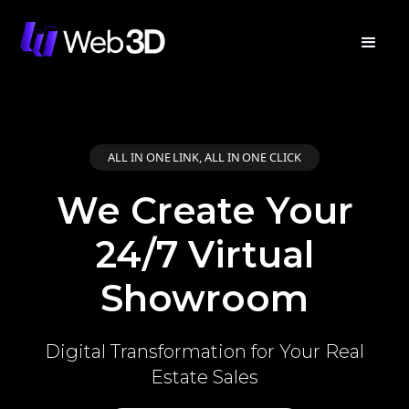
ALL IN ONE LINK, ALL IN ONE CLICK
We Create Your
24/7 Virtual
Showroom
Digital Transformation for Your Real
Estate Sales