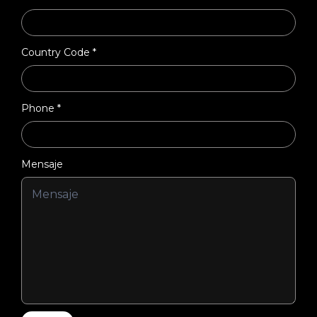
Country Code *
Phone *
Mensaje