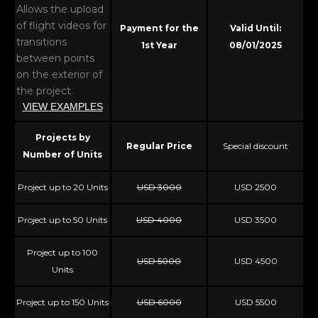
Allows the upload
of flight videos for
Payment for the
Valid Until:
transitions
1st Year
08/01/2025
between points
on the exterior of
the project.
VIEW EXAMPLES
Projects by
Regular Price
Special discount
Number of Units
Project up to 20 Units
USD 3000
USD 2500
Project up to 50 Units
USD 4000
USD 3500
Project up to 100
USD 5000
USD 4500
Units
Project up to 150 Units
USD 6000
USD 5500