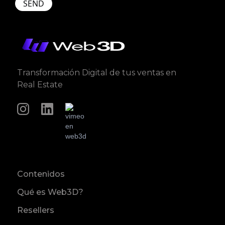
Transformación Digital de tus ventas en
Real Estate
Contenidos
Qué es Web3D?
Resellers