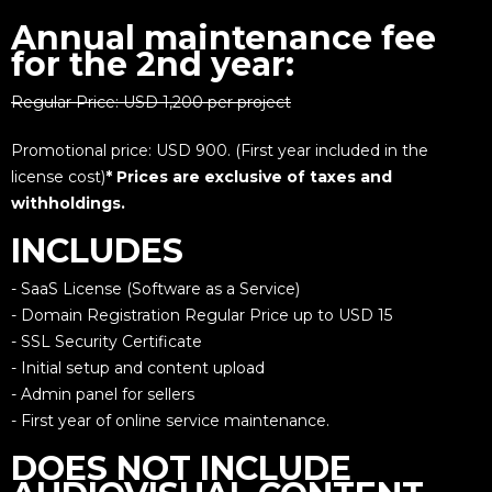
Annual maintenance fee
for the 2nd year:
Regular Price: USD 1,200 per project
Promotional price: USD 900. (First year included in the
license cost)
* Prices are exclusive of taxes and
withholdings.
INCLUDES
- SaaS License (Software as a Service)
- Domain Registration Regular Price up to USD 15
- SSL Security Certificate
- Initial setup and content upload
- Admin panel for sellers
- First year of online service maintenance.
DOES NOT INCLUDE