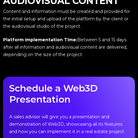
AUDIOVISUAL CONTENT
Content and information must be created and provided for
the initial setup and upload of the platform by the client or
the audiovisual studio of the project.
Platform Implementation Time:
Between 5 and 15 days
after all information and audiovisual content are delivered,
depending on the size of the project.
Schedule a Web3D
Presentation
A sales advisor will give you a presentation and
demonstration of Web3D, showcasing all its features
and how you can implement it in a real estate project.