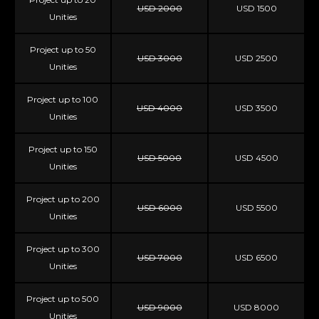
USD 2000
USD 1500
Unities
Project up to 50
USD 3000
USD 2500
Unities
Project up to 100
USD 4000
USD 3500
Unities
Project up to 150
USD 5000
USD 4500
Unities
Project up to 200
USD 6000
USD 5500
Unities
Project up to 300
USD 7000
USD 6500
Unities
Project up to 500
USD 9000
USD 8000
Unities